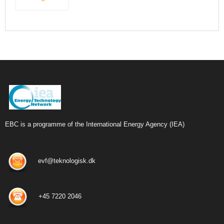
EBC is a programme of the International Energy Agency (IEA)
evf@teknologisk.dk
+45 7220 2046