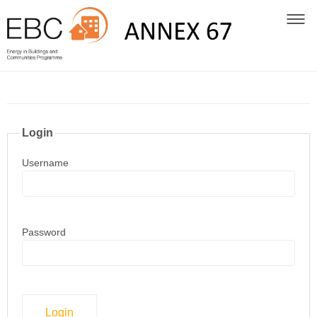
Login
Username
Password
Login